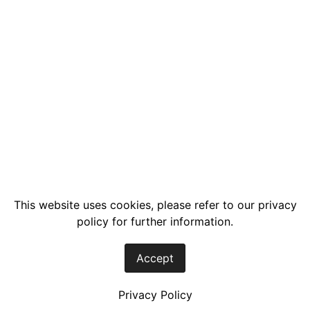
This website uses cookies, please refer to our privacy
policy for further information.
Accept
Privacy Policy