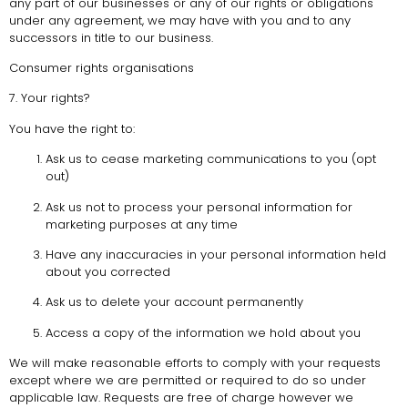
any part of our businesses or any of our rights or obligations
under any agreement, we may have with you and to any
successors in title to our business.
Consumer rights organisations
7. Your rights?
You have the right to:
Ask us to cease marketing communications to you (opt
out)
Ask us not to process your personal information for
marketing purposes at any time
Have any inaccuracies in your personal information held
about you corrected
Ask us to delete your account permanently
Access a copy of the information we hold about you
We will make reasonable efforts to comply with your requests
except where we are permitted or required to do so under
applicable law. Requests are free of charge however we