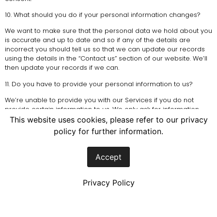
10. What should you do if your personal information changes?
We want to make sure that the personal data we hold about you
is accurate and up to date and so if any of the details are
incorrect you should tell us so that we can update our records
using the details in the “Contact us” section of our website. We’ll
then update your records if we can.
11. Do you have to provide your personal information to us?
We’re unable to provide you with our Services if you do not
provide certain information to us. We only ask for information
required to fulfill our contractual obligations.
This website uses cookies, please refer to our privacy
policy for further information.
12. Do we do any monitoring involving processing of your
personal information?
Accept
In this section monitoring means any: listening to, recording of,
viewing of, intercepting of, or taking and keeping records (as the
case may be) of calls, email, text messages, social media
Privacy Policy
messages, in person (face-to-face) meetings and other
communications.
We may monitor where permitted by law and we’ll do this where