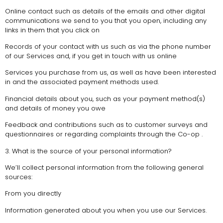
Online contact such as details of the emails and other digital
communications we send to you that you open, including any
links in them that you click on
Records of your contact with us such as via the phone number
of our Services and, if you get in touch with us online
Services you purchase from us, as well as have been interested
in and the associated payment methods used.
Financial details about you, such as your payment method(s)
and details of money you owe
Feedback and contributions such as to customer surveys and
questionnaires or regarding complaints through the Co-op .
3. What is the source of your personal information?
We’ll collect personal information from the following general
sources:
From you directly
Information generated about you when you use our Services.