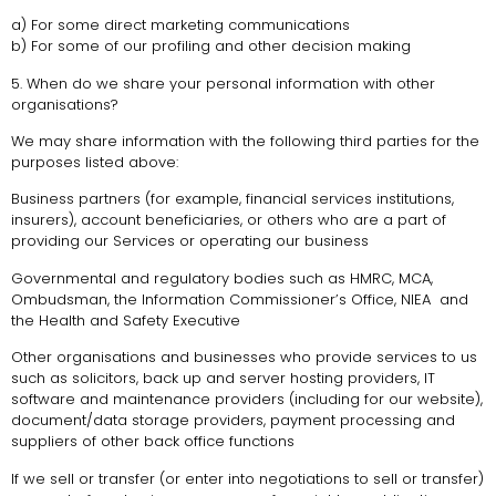
a) For some direct marketing communications
b) For some of our profiling and other decision making
5. When do we share your personal information with other
organisations?
We may share information with the following third parties for the
purposes listed above:
Business partners (for example, financial services institutions,
insurers), account beneficiaries, or others who are a part of
providing our Services or operating our business
Governmental and regulatory bodies such as HMRC, MCA,
Ombudsman, the Information Commissioner’s Office, NIEA and
the Health and Safety Executive
Other organisations and businesses who provide services to us
such as solicitors, back up and server hosting providers, IT
software and maintenance providers (including for our website),
document/data storage providers, payment processing and
suppliers of other back office functions
If we sell or transfer (or enter into negotiations to sell or transfer)