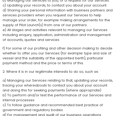
b) Managing our Services to you, or a request for our Services
c) Updating your records, to contact you about your account
d) Sharing your personal information with business partners and
services providers when you request our Services to help
manage your order, for example making arrangements for the
supply of Pilot Launch(s) from one of our partners.
e) All stages and activities relevant to managing our Services
including enquiry, application, administration and management
of accounts, quotes and services
f) For some of our profiling and other decision making to decide
whether to offer you our Services (for example: type and size of
vessel and the suitability of the appointed berth), particular
payment method and the price or terms of this.
2. Where it is in our legitimate interests to do so, such as:
a) Managing our Services relating to that, updating your records,
tracing your whereabouts to contact you about your account
and doing this for seeking payments (where appropriate)
b) To perform and/or test the performance of our Services and
internal processes
c) To follow guidance and recommended best practice of
government and regulatory bodies
d) For management and audit of our business operations