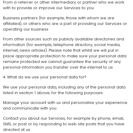
From a referrer or other intermediary or partner who we work
with to provide or improve our Services to you
Business partners (for example, those with whom we are
affiliated), or others who are a part of providing our Services or
operating our business
From other sources such as publicly available directories and
information (for example, telephone directory, social media,
internet, news articles). Please note that whilst we will put in
place appropriate protection to make sure your personal data
remains protected we cannot guarantee the security of any
personal information you transfer over the internet to us .
4. What do we use your personal data for?
We use your personal data, including any of the personal data
listed in section 1 above, for the following purposes:
Manage your account with us and personalise your experience
and communicate with you
Contact you about our Services, for example by phone, email,
SMS, or post or by responding to web site posts that you have
directed at us