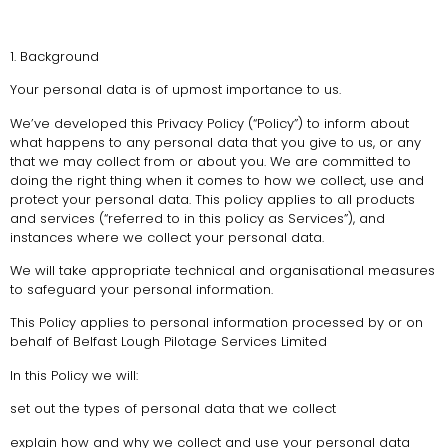
1. Background
Your personal data is of upmost importance to us.
We’ve developed this Privacy Policy (“Policy”) to inform about
what happens to any personal data that you give to us, or any
that we may collect from or about you. We are committed to
doing the right thing when it comes to how we collect, use and
protect your personal data. This policy applies to all products
and services (“referred to in this policy as Services”), and
instances where we collect your personal data.
We will take appropriate technical and organisational measures
to safeguard your personal information.
This Policy applies to personal information processed by or on
behalf of Belfast Lough Pilotage Services Limited
In this Policy we will:
set out the types of personal data that we collect
explain how and why we collect and use your personal data