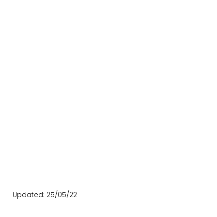
Updated: 25/05/22