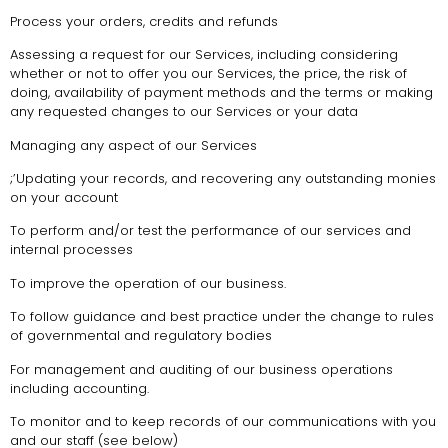
Process your orders, credits and refunds
Assessing a request for our Services, including considering
whether or not to offer you our Services, the price, the risk of
doing, availability of payment methods and the terms or making
any requested changes to our Services or your data
Managing any aspect of our Services
;’Updating your records, and recovering any outstanding monies
on your account
To perform and/or test the performance of our services and
internal processes
To improve the operation of our business.
To follow guidance and best practice under the change to rules
of governmental and regulatory bodies
For management and auditing of our business operations
including accounting.
To monitor and to keep records of our communications with you
and our staff (see below)