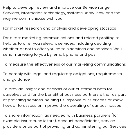
Help to develop, review and improve our Service range,
Services, information technology, systems, know-how and the
way we communicate with you
For market research and analysis and developing statistics
For direct marketing communications and related profiling to
help us to offer you relevant services, including deciding
whether or not to offer you certain services and services. We’ll
send marketing to you by, email, phone and pos .
To measure the effectiveness of our marketing communications
To comply with legal and regulatory obligations, requirements
and guidance
To provide insight and analysis of our customers both for
ourselves and for the benefit of business partners either as part
of providing services, helping us improve our Services or know-
how, or to assess or improve the operating of our businesses
To share information, as needed, with business partners (for
example insurers, solicitors), account beneficiaries, service
providers or as part of providing and administering our Services