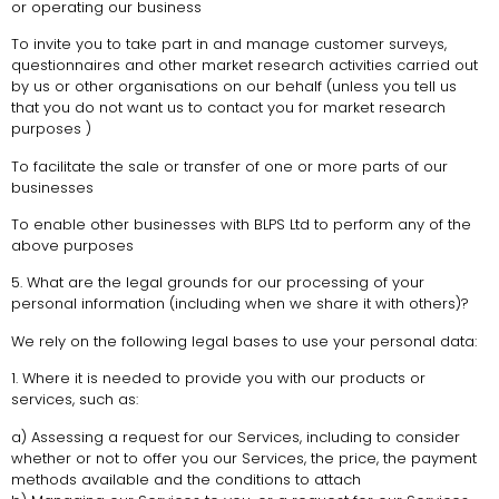
or operating our business
To invite you to take part in and manage customer surveys,
questionnaires and other market research activities carried out
by us or other organisations on our behalf (unless you tell us
that you do not want us to contact you for market research
purposes )
To facilitate the sale or transfer of one or more parts of our
businesses
To enable other businesses with BLPS Ltd to perform any of the
above purposes
5. What are the legal grounds for our processing of your
personal information (including when we share it with others)?
We rely on the following legal bases to use your personal data:
1. Where it is needed to provide you with our products or
services, such as:
a) Assessing a request for our Services, including to consider
whether or not to offer you our Services, the price, the payment
methods available and the conditions to attach