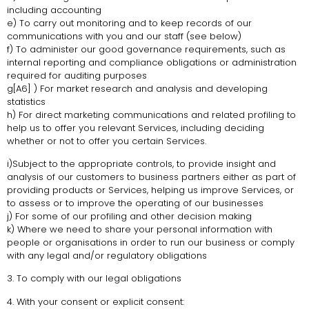
including accounting
e) To carry out monitoring and to keep records of our
communications with you and our staff (see below)
f) To administer our good governance requirements, such as
internal reporting and compliance obligations or administration
required for auditing purposes
g[A6] ) For market research and analysis and developing
statistics
h) For direct marketing communications and related profiling to
help us to offer you relevant Services, including deciding
whether or not to offer you certain Services.
i)Subject to the appropriate controls, to provide insight and
analysis of our customers to business partners either as part of
providing products or Services, helping us improve Services, or
to assess or to improve the operating of our businesses
j) For some of our profiling and other decision making
k) Where we need to share your personal information with
people or organisations in order to run our business or comply
with any legal and/or regulatory obligations
3. To comply with our legal obligations
4. With your consent or explicit consent: