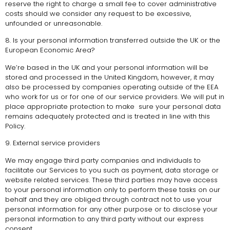
reserve the right to charge a small fee to cover administrative
costs should we consider any request to be excessive,
unfounded or unreasonable.
8. Is your personal information transferred outside the UK or the
European Economic Area?
We’re based in the UK and your personal information will be
stored and processed in the United Kingdom, however, it may
also be processed by companies operating outside of the EEA
who work for us or for one of our service providers. We will put in
place appropriate protection to make sure your personal data
remains adequately protected and is treated in line with this
Policy.
9. External service providers
We may engage third party companies and individuals to
facilitate our Services to you such as payment, data storage or
website related services. These third parties may have access
to your personal information only to perform these tasks on our
behalf and they are obliged through contract not to use your
personal information for any other purpose or to disclose your
personal information to any third party without our express
consent.