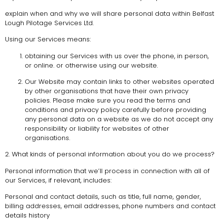
explain when and why we will share personal data within Belfast
Lough Pilotage Services Ltd.
Using our Services means:
obtaining our Services with us over the phone, in person,
or online. or otherwise using our website.
Our Website may contain links to other websites operated
by other organisations that have their own privacy
policies. Please make sure you read the terms and
conditions and privacy policy carefully before providing
any personal data on a website as we do not accept any
responsibility or liability for websites of other
organisations.
2. What kinds of personal information about you do we process?
Personal information that we’ll process in connection with all of
our Services, if relevant, includes:
Personal and contact details, such as title, full name, gender,
billing addresses, email addresses, phone numbers and contact
details history