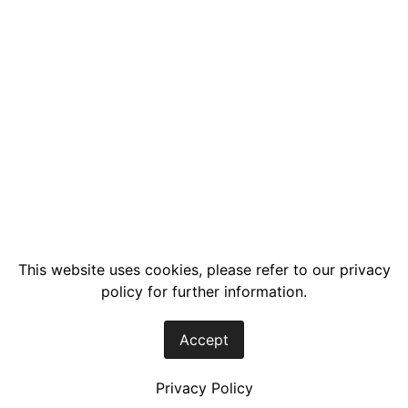
This website uses cookies, please refer to our privacy
policy for further information.
Accept
Privacy Policy