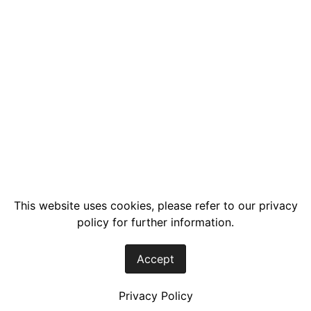
This website uses cookies, please refer to our privacy
policy for further information.
Accept
Privacy Policy