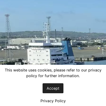
This website uses cookies, please refer to our privacy
policy for further information.
Accept
Privacy Policy